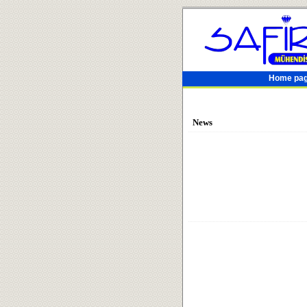
Home pa
News