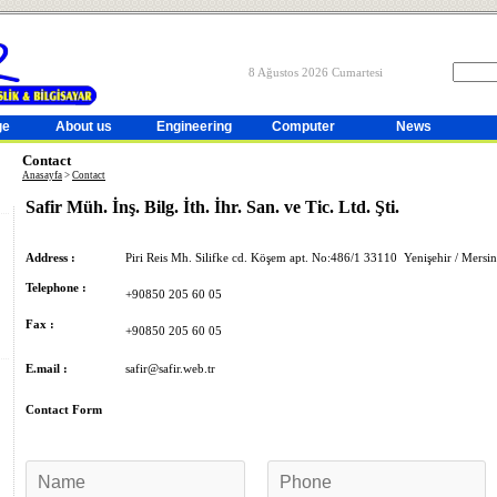
8 Ağustos 2026 Cumartesi
ge
About us
Engineering
Computer
News
Contact
Anasayfa
>
Contact
Safir Müh. İnş. Bilg. İth. İhr. San. ve Tic. Ltd. Şti.
Address :
Piri Reis Mh. Silifke cd. Köşem apt. No:486/1 33110 Yenişehir / Mers
Telephone :
+90850 205 60 05
Fax :
+90850 205 60 05
E.mail :
safir@safir.web.tr
Contact Form