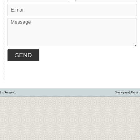
hts Reserved.
Home page
|
About 