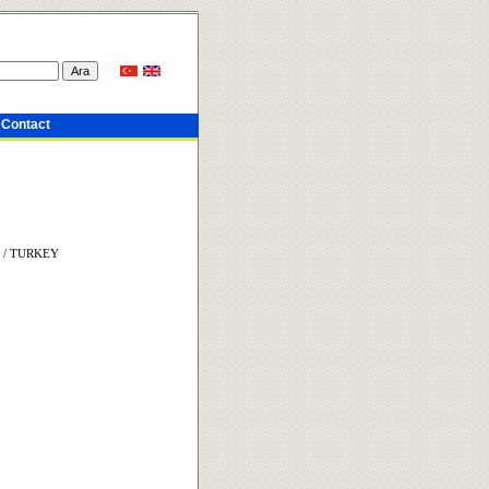
Contact
in / TURKEY