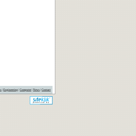
us
|
Engineering
|
Computer
|
News
|
Contact