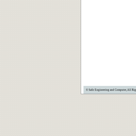
© Safir Engineering and Computer, All Rig